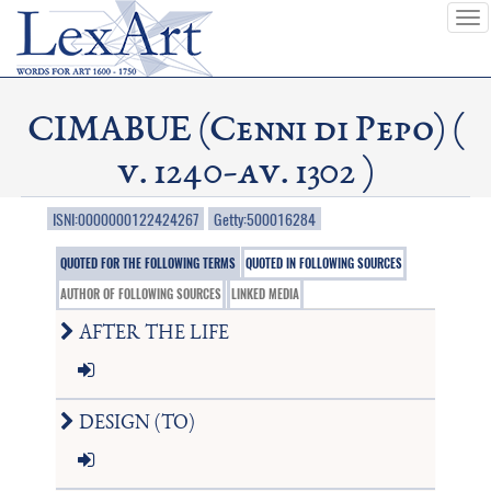
To
nav
CIMABUE (Cenni di Pepo) (
v. 1240-av. 1302 )
ISNI:0000000122424267
Getty:500016284
QUOTED FOR THE FOLLOWING TERMS
QUOTED IN FOLLOWING SOURCES
AUTHOR OF FOLLOWING SOURCES
LINKED MEDIA
AFTER THE LIFE
DESIGN (TO)